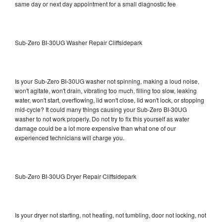
same day or next day appointment for a small diagnostic fee
Sub-Zero BI-30UG Washer Repair Cliffsidepark
Is your Sub-Zero BI-30UG washer not spinning, making a loud noise,
won't agitate, won't drain, vibrating too much, filling too slow, leaking
water, won't start, overflowing, lid won't close, lid won't lock, or stopping
mid-cycle? It could many things causing your Sub-Zero BI-30UG
washer to not work properly. Do not try to fix this yourself as water
damage could be a lot more expensive than what one of our
experienced technicians will charge you.
Sub-Zero BI-30UG Dryer Repair Cliffsidepark
Is your dryer not starting, not heating, not tumbling, door not locking, not