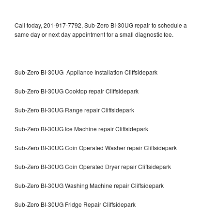
Call today, 201-917-7792, Sub-Zero BI-30UG repair to schedule a
same day or next day appointment for a small diagnostic fee.
Sub-Zero BI-30UG Appliance Installation Cliffsidepark
Sub-Zero BI-30UG Cooktop repair Cliffsidepark
Sub-Zero BI-30UG Range repair Cliffsidepark
Sub-Zero BI-30UG Ice Machine repair Cliffsidepark
Sub-Zero BI-30UG Coin Operated Washer repair Cliffsidepark
Sub-Zero BI-30UG Coin Operated Dryer repair Cliffsidepark
Sub-Zero BI-30UG Washing Machine repair Cliffsidepark
Sub-Zero BI-30UG Fridge Repair Cliffsidepark