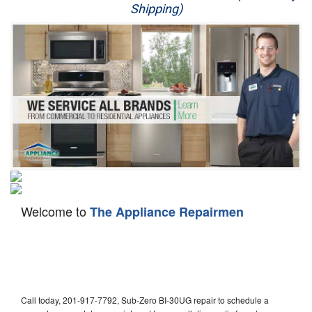
Shipping)
Appliance Repair
Washer Repair
Dryer Repair
Refrigerator Repair
Oven Repair
Dishwasher Repair
Welcome to
The Appliance Repairmen
Call today, 201-917-7792, Sub-Zero BI-30UG repair to schedule a