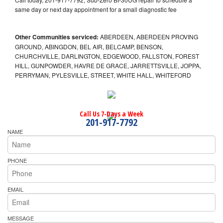
same day or next day appointment for a small diagnostic fee
Other Communities serviced:
ABERDEEN, ABERDEEN PROVING
GROUND, ABINGDON, BEL AIR, BELCAMP, BENSON,
CHURCHVILLE, DARLINGTON, EDGEWOOD, FALLSTON, FOREST
HILL, GUNPOWDER, HAVRE DE GRACE, JARRETTSVILLE, JOPPA,
PERRYMAN, PYLESVILLE, STREET, WHITE HALL, WHITEFORD
Call Us 7-Days a Week
201-917-7792
NAME
PHONE
EMAIL
MESSAGE