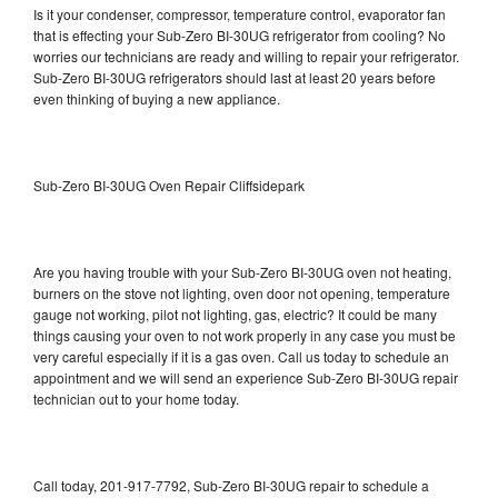
Is it your condenser, compressor, temperature control, evaporator fan
that is effecting your Sub-Zero BI-30UG refrigerator from cooling? No
worries our technicians are ready and willing to repair your refrigerator.
Sub-Zero BI-30UG refrigerators should last at least 20 years before
even thinking of buying a new appliance.
Sub-Zero BI-30UG Oven Repair Cliffsidepark
Are you having trouble with your Sub-Zero BI-30UG oven not heating,
burners on the stove not lighting, oven door not opening, temperature
gauge not working, pilot not lighting, gas, electric? It could be many
things causing your oven to not work properly in any case you must be
very careful especially if it is a gas oven. Call us today to schedule an
appointment and we will send an experience Sub-Zero BI-30UG repair
technician out to your home today.
Call today, 201-917-7792, Sub-Zero BI-30UG repair to schedule a