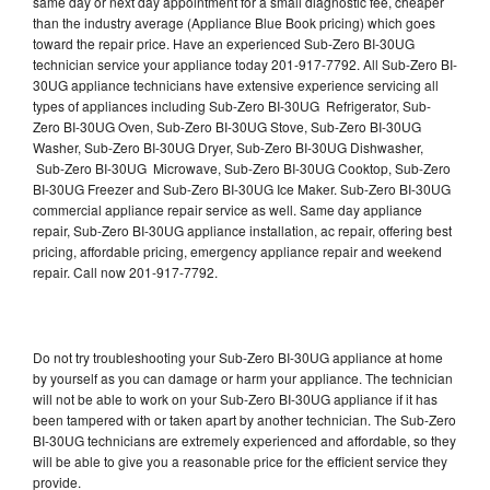
same day or next day appointment for a small diagnostic fee, cheaper
than the industry average (Appliance Blue Book pricing) which goes
toward the repair price. Have an experienced Sub-Zero BI-30UG
technician service your appliance today 201-917-7792. All Sub-Zero BI-
30UG appliance technicians have extensive experience servicing all
types of appliances including Sub-Zero BI-30UG Refrigerator, Sub-
Zero BI-30UG Oven, Sub-Zero BI-30UG Stove, Sub-Zero BI-30UG
Washer, Sub-Zero BI-30UG Dryer, Sub-Zero BI-30UG Dishwasher,
Sub-Zero BI-30UG Microwave, Sub-Zero BI-30UG Cooktop, Sub-Zero
BI-30UG Freezer and Sub-Zero BI-30UG Ice Maker. Sub-Zero BI-30UG
commercial appliance repair service as well. Same day appliance
repair, Sub-Zero BI-30UG appliance installation, ac repair, offering best
pricing, affordable pricing, emergency appliance repair and weekend
repair. Call now 201-917-7792.
Do not try troubleshooting your Sub-Zero BI-30UG appliance at home
by yourself as you can damage or harm your appliance. The technician
will not be able to work on your Sub-Zero BI-30UG appliance if it has
been tampered with or taken apart by another technician. The Sub-Zero
BI-30UG technicians are extremely experienced and affordable, so they
will be able to give you a reasonable price for the efficient service they
provide.