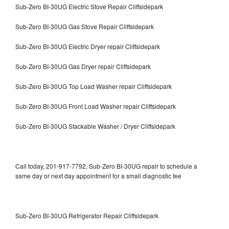
Sub-Zero BI-30UG Electric Stove Repair Cliffsidepark
Sub-Zero BI-30UG Gas Stove Repair Cliffsidepark
Sub-Zero BI-30UG Electric Dryer repair Cliffsidepark
Sub-Zero BI-30UG Gas Dryer repair Cliffsidepark
Sub-Zero BI-30UG Top Load Washer repair Cliffsidepark
Sub-Zero BI-30UG Front Load Washer repair Cliffsidepark
Sub-Zero BI-30UG Stackable Washer / Dryer Cliffsidepark
Call today, 201-917-7792, Sub-Zero BI-30UG repair to schedule a
same day or next day appointment for a small diagnostic fee
Sub-Zero BI-30UG Refrigerator Repair Cliffsidepark