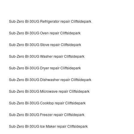
Sub-Zero BI-30UG Refrigerator repair Cliffsidepark
Sub-Zero BI-30UG Oven repair Cliffsidepark
Sub-Zero BI-30UG Stove repair Cliffsidepark
Sub-Zero BI-30UG Washer repair Cliffsidepark
Sub-Zero BI-30UG Dryer repair Cliffsidepark
Sub-Zero BI-30UG Dishwasher repair Cliffsidepark
Sub-Zero BI-30UG Microwave repair Cliffsidepark
Sub-Zero BI-30UG Cooktop repair Cliffsidepark
Sub-Zero BI-30UG Freezer repair Cliffsidepark
Sub-Zero BI-30UG Ice Maker repair Cliffsidepark