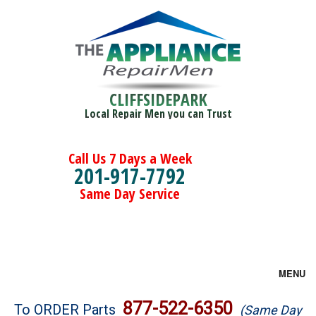
CLIFFSIDEPARK
Local Repair Men you can Trust
Call Us 7 Days a Week
201-917-7792
Same Day Service
MENU
Brands
877-522-6350
To ORDER Parts
(Same Day