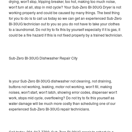
drying, won't stop, tripping breaker, too hot, making too much noise,
won't turn at all, stop in mid cycle? Your Sub-Zero BI-30UG Dryer is not
working properly and could be caused by many things. The best thing
for you to do is to call us today so we can get an experienced Sub-Zero
BI-30UG technician out to you so you do not have to take your clothes
to a laundromat. Do not try to fix this by yourself especially if it is gas, it
could be a fire hazard if this is not fixed properly by a trained technician.
Sub-Zero BI-30UG Dishwasher Repair City
Is your Sub-Zero BI-30UG dishwasher not cleaning, not draining,
buttons not working, leaking, motor not working, won't fill, making
noises, won't start, won't latch, showing error codes, dispenser won't
work, stops mid cycle, overflowing? Do not try to fix this yourself as
water damage will be much more costly than scheduling one of our
experienced Sub-Zero BI-30UG repair technicians.
Call today, 201-917-7792, Sub-Zero BI-30UG repair to schedule a