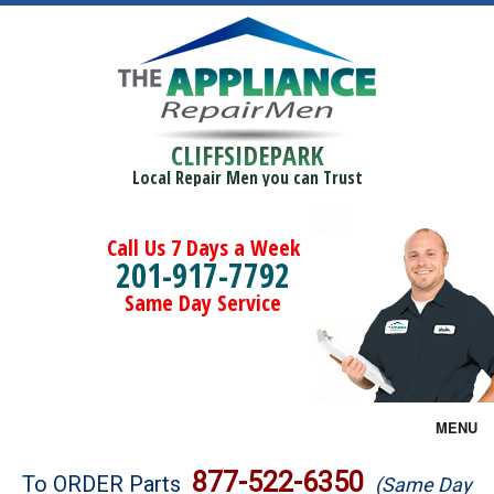
CLIFFSIDEPARK
Local Repair Men you can Trust
Call Us 7 Days a Week
201-917-7792
Same Day Service
MENU
Brands
877-522-6350
To ORDER Parts
(Same Day