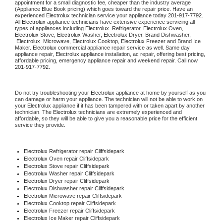
appointment for a small diagnostic fee, cheaper than the industry average 
(Appliance Blue Book pricing) which goes toward the repair price. Have an 
experienced 
Electrolux
 technician service your appliance today 
201-917-7792
. 
All 
Electrolux
 appliance technicians have extensive experience servicing all 
types of appliances including 
Electrolux 
 Refrigerator, 
Electrolux
 Oven, 
Electrolux
 Stove, 
Electrolux 
Washer, 
Electrolux 
Dryer, Brand Dishwasher, 
Electrolux 
 Microwave, 
Electrolux
 Cooktop, 
Electrolux
 Freezer and Brand Ice 
Maker. 
Electrolux
 commercial appliance repair service as well. Same day 
appliance repair, 
Electrolux
 appliance installation, ac repair, offering best pricing, 
affordable pricing, emergency appliance repair and weekend repair. Call now 
201-917-7792.
Do not try troubleshooting your 
Electrolux
 appliance at home by yourself as you 
can damage or harm your appliance. The technician will not be able to work on 
your 
Electrolux
 appliance if it has been tampered with or taken apart by another 
technician. The 
Electrolux
 technicians are extremely experienced and 
affordable, so they will be able to give you a reasonable price for the efficient 
service they provide.
Electrolux
 Refrigerator repair Cliffsidepark
Electrolux 
Oven repair Cliffsidepark
Electrolux 
Stove repair Cliffsidepark
Electrolux 
Washer repair Cliffsidepark
Electrolux 
Dryer repair Cliffsidepark
Electrolux 
Dishwasher repair Cliffsidepark
Electrolux 
Microwave repair Cliffsidepark
Electrolux 
Cooktop repair Cliffsidepark
Electrolux
 Freezer repair Cliffsidepark
Electrolux
 Ice Maker repair Cliffsidepark