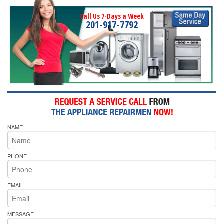
Call Us 7-Days a Week
201-917-7792
NAME
PHONE
EMAIL
MESSAGE