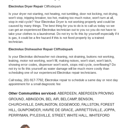
Electrolux 
Dryer Repair 
Cliffsidepark
Is your dryer not starting, not heating, not tumbling, door not locking, not drying, 
won't stop, tripping breaker, too hot, making too much noise, won't turn at all, 
stop in mid cycle? Your 
Electrolux 
Dryer is not working properly and could be 
caused by many things. The best thing for you to do is to call us today so we 
can get an experienced 
Electrolux 
technician out to you so you do not have to 
take your clothes to a laundromat. Do not try to fix this by yourself especially if it 
is gas, it could be a fire hazard if this is not fixed properly by a trained 
technician.
Electrolux 
Dishwasher Repair Cliffsidepark
Is your 
Electrolux 
dishwasher not cleaning, not draining, buttons not working, 
leaking, motor not working, won't fill, making noises, won't start, won't latch, 
showing error codes, dispenser won't work, stops mid cycle, overflowing? Do 
not try to fix this yourself as water damage will be much more costly than 
scheduling one of our experienced 
Electrolux 
repair technicians. 
Call today, 
201-917-7792,
Electrolux 
repair to schedule a same day or next day 
appointment for a small diagnostic fee
Other Communities serviced:
ABERDEEN, ABERDEEN PROVING
GROUND, ABINGDON, BEL AIR, BELCAMP, BENSON,
CHURCHVILLE, DARLINGTON, EDGEWOOD, FALLSTON, FOREST
HILL, GUNPOWDER, HAVRE DE GRACE, JARRETTSVILLE, JOPPA,
PERRYMAN, PYLESVILLE, STREET, WHITE HALL, WHITEFORD