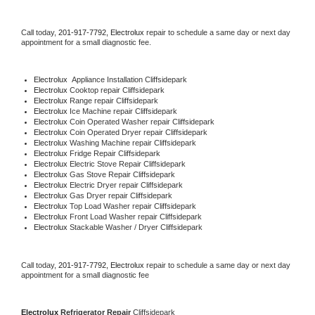
Call today, 
201-917-7792,
Electrolux 
repair to schedule a same day or next day 
appointment for a small diagnostic fee.
Electrolux
  Appliance Installation Cliffsidepark
Electrolux 
Cooktop repair Cliffsidepark
Electrolux 
Range repair Cliffsidepark
Electrolux 
Ice Machine repair Cliffsidepark
Electrolux 
Coin Operated Washer repair Cliffsidepark
Electrolux 
Coin Operated Dryer repair Cliffsidepark
Electrolux 
Washing Machine repair Cliffsidepark
Electrolux 
Fridge Repair Cliffsidepark
Electrolux 
Electric Stove Repair Cliffsidepark
Electrolux 
Gas Stove Repair Cliffsidepark
Electrolux 
Electric Dryer repair Cliffsidepark
Electrolux 
Gas Dryer repair Cliffsidepark
Electrolux 
Top Load Washer repair Cliffsidepark
Electrolux 
Front Load Washer repair Cliffsidepark
Electrolux 
Stackable Washer / Dryer Cliffsidepark
Call today, 
201-917-7792,
Electrolux 
repair to schedule a same day or next day 
appointment for a small diagnostic fee
Electrolux 
Refrigerator Repair 
Cliffsidepark