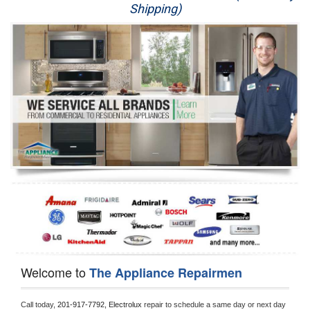
Shipping)
Appliance Repair
Washer Repair
Dryer Repair
Refrigerator Repair
Oven Repair
Dishwasher Repair
Welcome to
The Appliance Repairmen
Call today, 
201-917-7792,
Electrolux 
repair to schedule a same day or next day 