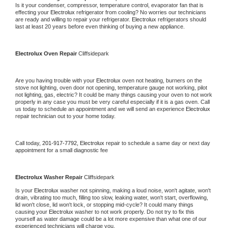
Is it your condenser, compressor, temperature control, evaporator fan that is 
effecting your 
Electrolux 
refrigerator from cooling? No worries our technicians 
are ready and willing to repair your refrigerator. 
Electrolux 
refrigerators should 
last at least 20 years before even thinking of buying a new appliance.
Electrolux 
Oven Repair 
Cliffsidepark
Are you having trouble with your 
Electrolux 
oven not heating, burners on the 
stove not lighting, oven door not opening, temperature gauge not working, pilot 
not lighting, gas, electric? It could be many things causing your oven to not work 
properly in any case you must be very careful especially if it is a gas oven. Call 
us today to schedule an appointment and we will send an experience 
Electrolux 
repair technician out to your home today.
Call today, 
201-917-7792,
Electrolux 
repair to schedule a same day or next day 
appointment for a small diagnostic fee
Electrolux 
Washer Repair 
Cliffsidepark
Is your 
Electrolux 
washer not spinning, making a loud noise, won't agitate, won't 
drain, vibrating too much, filling too slow, leaking water, won't start, overflowing, 
lid won't close, lid won't lock, or stopping mid-cycle? It could many things 
causing your 
Electrolux 
washer to not work properly. Do not try to fix this 
yourself as water damage could be a lot more expensive than what one of our 
experienced technicians will charge you.