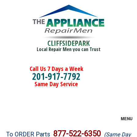
CLIFFSIDEPARK
Local Repair Men you can Trust
Call Us 7 Days a Week
201-917-7792
Same Day Service
MENU
Brands
877-522-6350
To ORDER Parts
(Same Day