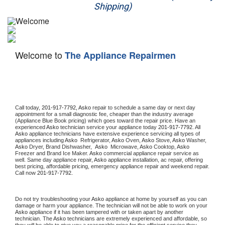
Shipping)
Appliance Repair
Washer Repair
Welcome to
The Appliance Repairmen
Dryer Repair
Refrigerator Repair
Oven Repair
Call today, 
201-917-7792,
Asko 
repair to schedule a same day or next day 
appointment for a small diagnostic fee, cheaper than the industry average 
(Appliance Blue Book pricing) which goes toward the repair price. Have an 
Dishwasher Repair
experienced 
Asko
 technician service your appliance today 
201-917-7792
. All 
Asko
 appliance technicians have extensive experience servicing all types of 
appliances including 
Asko 
 Refrigerator, 
Asko
 Oven, 
Asko
 Stove, 
Asko 
Washer, 
Asko 
Dryer, Brand Dishwasher,  
Asko 
 Microwave, 
Asko
 Cooktop, 
Asko
Freezer and Brand Ice Maker. 
Asko
 commercial appliance repair service as 
well. Same day appliance repair, 
Asko
 appliance installation, ac repair, offering 
best pricing, affordable pricing, emergency appliance repair and weekend repair. 
Call now 
201-917-7792.
Do not try troubleshooting your 
Asko
 appliance at home by yourself as you can 
damage or harm your appliance. The technician will not be able to work on your 
Asko
 appliance if it has been tampered with or taken apart by another 
technician. The 
Asko
 technicians are extremely experienced and affordable, so 