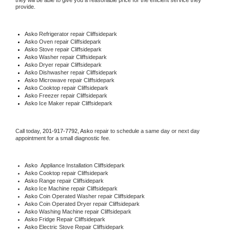
they will be able to give you a reasonable price for the efficient service they 
provide. 
Asko
 Refrigerator repair Cliffsidepark
Asko 
Oven repair Cliffsidepark
Asko 
Stove repair Cliffsidepark
Asko 
Washer repair Cliffsidepark
Asko 
Dryer repair Cliffsidepark
Asko 
Dishwasher repair Cliffsidepark 
Asko 
Microwave repair Cliffsidepark
Asko 
Cooktop repair Cliffsidepark
Asko
 Freezer repair Cliffsidepark 
Asko
 Ice Maker repair Cliffsidepark
Call today, 
201-917-7792,
Asko 
repair to schedule a same day or next day 
appointment for a small diagnostic fee.
Asko
  Appliance Installation Cliffsidepark
Asko 
Cooktop repair Cliffsidepark
Asko 
Range repair Cliffsidepark
Asko 
Ice Machine repair Cliffsidepark
Asko 
Coin Operated Washer repair Cliffsidepark
Asko 
Coin Operated Dryer repair Cliffsidepark
Asko 
Washing Machine repair Cliffsidepark
Asko 
Fridge Repair Cliffsidepark
Asko 
Electric Stove Repair Cliffsidepark