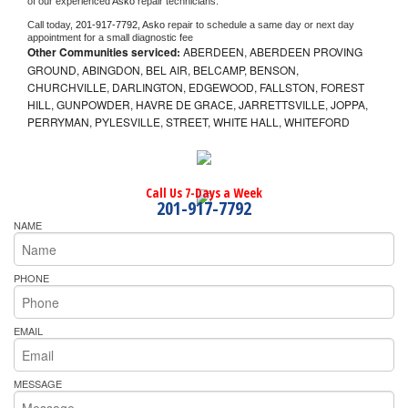
of our experienced 
Asko 
repair technicians. 
Call today, 
201-917-7792,
Asko 
repair to schedule a same day or next day 
appointment for a small diagnostic fee
Other Communities serviced:
ABERDEEN, ABERDEEN PROVING
GROUND, ABINGDON, BEL AIR, BELCAMP, BENSON,
CHURCHVILLE, DARLINGTON, EDGEWOOD, FALLSTON, FOREST
HILL, GUNPOWDER, HAVRE DE GRACE, JARRETTSVILLE, JOPPA,
PERRYMAN, PYLESVILLE, STREET, WHITE HALL, WHITEFORD
Call Us 7-Days a Week
201-917-7792
NAME
PHONE
EMAIL
MESSAGE