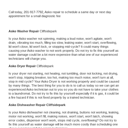
Call today, 
201-917-7792,
Asko 
repair to schedule a same day or next day 
appointment for a small diagnostic fee
Asko 
Washer Repair 
Cliffsidepark
Is your 
Asko 
washer not spinning, making a loud noise, won't agitate, won't 
drain, vibrating too much, filling too slow, leaking water, won't start, overflowing, 
lid won't close, lid won't lock, or stopping mid-cycle? It could many things 
causing your 
Asko 
washer to not work properly. Do not try to fix this yourself as 
water damage could be a lot more expensive than what one of our experienced 
technicians will charge you.
Asko 
Dryer Repair 
Cliffsidepark
Is your dryer not starting, not heating, not tumbling, door not locking, not drying, 
won't stop, tripping breaker, too hot, making too much noise, won't turn at all, 
stop in mid cycle? Your 
Asko 
Dryer is not working properly and could be caused 
by many things. The best thing for you to do is to call us today so we can get an 
experienced 
Asko 
technician out to you so you do not have to take your clothes 
to a laundromat. Do not try to fix this by yourself especially if it is gas, it could be 
a fire hazard if this is not fixed properly by a trained technician.
Asko 
Dishwasher Repair Cliffsidepark
Is your 
Asko 
dishwasher not cleaning, not draining, buttons not working, leaking, 
motor not working, won't fill, making noises, won't start, won't latch, showing 
error codes, dispenser won't work, stops mid cycle, overflowing? Do not try to 
fix this yourself as water damage will be much more costly than scheduling one 