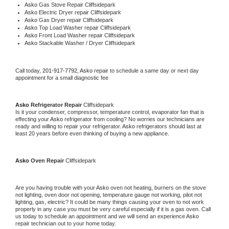
Asko 
Gas Stove Repair Cliffsidepark
Asko 
Electric Dryer repair Cliffsidepark
Asko 
Gas Dryer repair Cliffsidepark
Asko 
Top Load Washer repair Cliffsidepark
Asko 
Front Load Washer repair Cliffsidepark
Asko 
Stackable Washer / Dryer Cliffsidepark
Call today, 
201-917-7792,
Asko 
repair to schedule a same day or next day 
appointment for a small diagnostic fee
Asko 
Refrigerator Repair 
Cliffsidepark
Is it your condenser, compressor, temperature control, evaporator fan that is 
effecting your 
Asko 
refrigerator from cooling? No worries our technicians are 
ready and willing to repair your refrigerator. 
Asko 
refrigerators should last at 
least 20 years before even thinking of buying a new appliance. 
Asko 
Oven Repair 
Cliffsidepark
Are you having trouble with your 
Asko 
oven not heating, burners on the stove 
not lighting, oven door not opening, temperature gauge not working, pilot not 
lighting, gas, electric? It could be many things causing your oven to not work 
properly in any case you must be very careful especially if it is a gas oven. Call 
us today to schedule an appointment and we will send an experience 
Asko 
repair technician out to your home today.