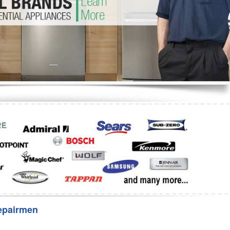
Washer Repair
Bake
epairmen