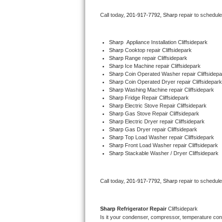
Bertazzoni Repair
Call today, 
201-917-7792,
Sharp 
repair to schedul
Electrolux Repair
Sharp
  Appliance Installation Cliffsidepark
Sharp 
Cooktop repair Cliffsidepark
Dacor Repair
Sharp 
Range repair Cliffsidepark
Sharp 
Ice Machine repair Cliffsidepark
Amana Repair
Sharp 
Coin Operated Washer repair Cliffsidepa
Sharp 
Coin Operated Dryer repair Cliffsidepark
Sharp 
Washing Machine repair Cliffsidepark
GE Profile Repair
Sharp 
Fridge Repair Cliffsidepark
Sharp 
Electric Stove Repair Cliffsidepark
Sharp 
Gas Stove Repair Cliffsidepark
GE Cafe Repair
Sharp 
Electric Dryer repair Cliffsidepark
Sharp 
Gas Dryer repair Cliffsidepark
Sharp 
Top Load Washer repair Cliffsidepark
Frigidaire Gallery Repair
Sharp 
Front Load Washer repair Cliffsidepark
Sharp 
Stackable Washer / Dryer Cliffsidepark
Whirlpool Gold Repair
Kenmore Elite Repair
Call today, 
201-917-7792,
Sharp 
repair to schedul
Kitchenaid Architect Repair
Sharp 
Refrigerator Repair 
Cliffsidepark
Is it your condenser, compressor, temperature contr