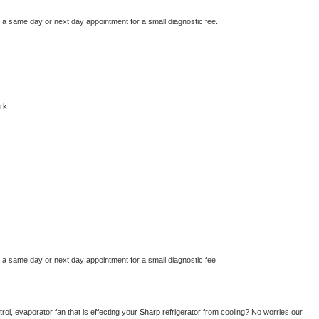
e a same day or next day appointment for a small diagnostic fee.
rk
e a same day or next day appointment for a small diagnostic fee
ol, evaporator fan that is effecting your 
Sharp 
refrigerator from cooling? No worries our 