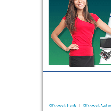
GE Triton Repair
Bosch Ascenta Repair
Bosch Nexxt Repair
Bosch Exxcel Repair
GE Profile Advantium Repair
Maytag Atlantis Repair
Sub-Zero Pro 48 Repair
Sub-Zero BI-30U Repair
Sub-Zero BI-30UG Repair
Sub-Zero BI-36F Repair
Cliffsidepark Brands
|
Cliffsidepark Applia
Sub-Zero BI-36R Repair