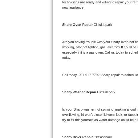
Kitchenaid Superba Repair
technicians are ready and willing to repair your refri
new appliance. 
GE Artistry Repair
Sharp 
Oven Repair 
Cliffsidepark
Whirlpool Duet Repair
Maytag Bravos Repair
Are you having trouble with your 
Sharp 
oven not he
working, pilot not lighting, gas, electric? It could
especially if it is a gas oven. Call us today to sc
Whirlpool Cabrio Repair
today.
Frigidaire Professional Repair
Call today, 
201-917-7792,
Sharp 
repair to schedul
Whirlpool Smart Repair
Sharp 
Washer Repair 
Cliffsidepark
Whirlpool Sidekicks Repair
Maytag Maxima Repair
Is your 
Sharp 
washer not spinning, making a loud nois
overflowing, lid won’t close, lid won’t lock, or sto
Kitchenaid Pro Line Repair
try to fix this yourself as water damage could be 
Samsung Chef Collection Repair
Sharp 
Dryer Repair 
Cliffsidepark