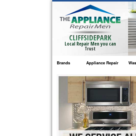
CLIFFSIDEPARK
Local Repair Men you can
Trust
Brands
Appliance Repair
Was
Bosch Repair
Ama
Frigidaire Repair
Whi
GE Monogram Repair
May
GE Repair
Fri
Haier Repair
Ele