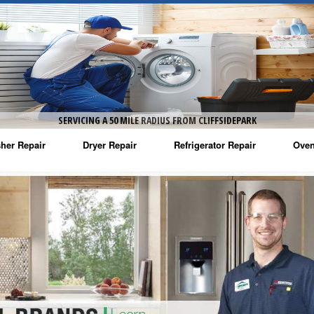
SERVICING A 50 MILE RADIUS FROM CLIFFSIDEPARK
her Repair
Dryer Repair
Refrigerator Repair
Oven
na Washer Repair
Amana Dryer Repair
Amana Refrigerator Repair
Aman
rlpool Washer Repair
Maytag Dryer Repair
Whirlpool Refrigerator Repair
Aman
tag Washer Repair
Whirlpool Dryer Repair
GE Refrigerator Repair
Whir
gidaire Washer Repair
GE Dryer Repair
Turbo Air Repair
Whir
ctrolux Washer Repair
Whir