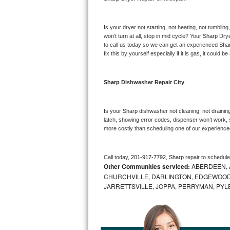
Bosch Axxis Repair
Is your dryer not starting, not heating, not tumbling
Bosch 500 Series Repair
won’t turn at all, stop in mid cycle? Your 
Sharp 
Drye
to call us today so we can get an experienced 
Sha
fix this by yourself especially if it is gas, it could b
Bosch 800 Series Repair
Samsung Aquajet Repair
Sharp 
Dishwasher Repair City
Samsung Superspeed Repair
Is your 
Sharp 
dishwasher not cleaning, not draining,
latch, showing error codes, dispenser won’t work, s
LG Studio Repair
more costly than scheduling one of our experience
LG Turbowash Repair
Call today, 
201-917-7792,
Sharp 
repair to schedul
Other Communities serviced:
ABERDEEN, 
LG Stackable Repair
CHURCHVILLE, DARLINGTON, EDGEWOOD,
JARRETTSVILLE, JOPPA, PERRYMAN, PYL
LG Steam Repair
GE True Temp Repair