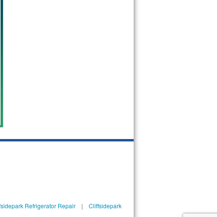
ffsidepark Refrigerator Repair
|
Cliffsidepark