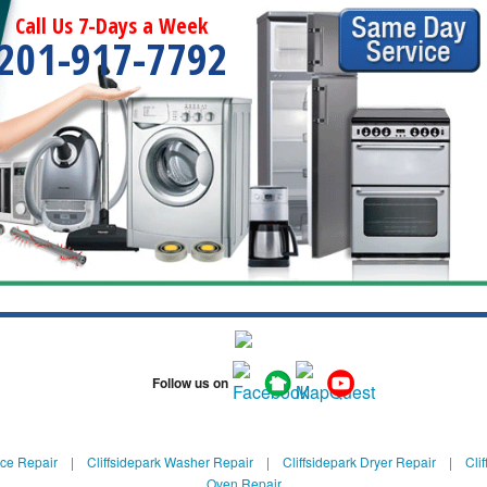
Call Us 7-Days a Week
201-917-7792
Follow us on
nce Repair
|
Cliffsidepark Washer Repair
|
Cliffsidepark Dryer Repair
|
Cli
Oven Repair