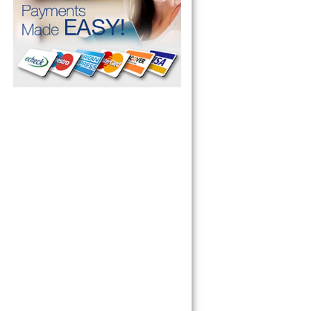
pliance today 