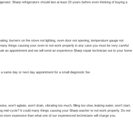
gerator. 
Sharp 
refrigerators should last at least 20 years before even thinking of buying a 
ating, burners on the stove not lighting, oven door not opening, temperature gauge not 
 be many things causing your oven to not work properly in any case you must be very careful 
hedule an appointment and we will send an experience 
Sharp 
repair technician out to your home 
e a same day or next day appointment for a small diagnostic fee
e, won’t agitate, won’t drain, vibrating too much, filling too slow, leaking water, won’t start, 
pping mid-cycle? It could many things causing your 
Sharp 
washer to not work properly. Do not 
a lot more expensive than what one of our experienced technicians will charge you.