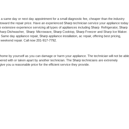
 a same day or next day appointment for a small diagnostic fee, cheaper than the industry 
toward the repair price. Have an experienced 
Sharp
 technician service your ap
 extensive experience servicing all types of appliances including 
Sharp 
 Refrigerator, 
Sharp
Sharp Dishwasher,  
Sharp 
 Microwave, 
Sharp
 Cooktop, 
Sharp
 Freezer and Sharp Ice Maker. 
. Same day appliance repair, 
Sharp
 appliance installation, ac repair, offering best pricing, 
 weekend repair. Call now 
201-917-7792.
 home by yourself as you can damage or harm your appliance. The technician will not be able 
pered with or taken apart by another technician. The 
Sharp
 technicians are extremely 
give you a reasonable price for the efficient service they provide. 