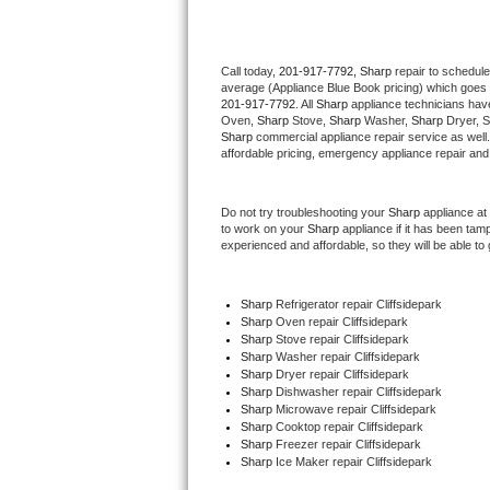
Thermador Repair
Call today, 
201-917-7792,
Sharp 
repair to schedule
average (Appliance Blue Book pricing) which goes 
U-line Repair
201-917-7792
. All 
Sharp
 appliance technicians have
Oven, 
Sharp
 Stove, 
Sharp 
Washer, 
Sharp 
Dryer, 
Viking Repair
Sharp
 commercial appliance repair service as well
affordable pricing, emergency appliance repair and
Whirlpool Repair
Do not try troubleshooting your 
Sharp
 appliance at
to work on your 
Sharp
 appliance if it has been tam
Wolf Repair
experienced and affordable, so they will be able to 
Asko Repair
Sharp
 Refrigerator repair Cliffsidepark
Sharp 
Oven repair Cliffsidepark
Speed Queen Repair
Sharp 
Stove repair Cliffsidepark
Sharp 
Washer repair Cliffsidepark
Danby Repair
Sharp 
Dryer repair Cliffsidepark
Sharp 
Dishwasher repair Cliffsidepark 
Sharp 
Microwave repair Cliffsidepark
Marvel Repair
Sharp 
Cooktop repair Cliffsidepark
Sharp
 Freezer repair Cliffsidepark 
Sharp
 Ice Maker repair Cliffsidepark
Lynx Repair