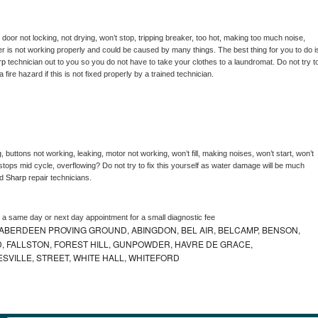
, door not locking, not drying, won’t stop, tripping breaker, too hot, making too much noise, 
r is not working properly and could be caused by many things. The best thing for you to do is
rp 
technician out to you so you do not have to take your clothes to a laundromat. Do not try to
e a fire hazard if this is not fixed properly by a trained technician.
 buttons not working, leaking, motor not working, won’t fill, making noises, won’t start, won’t 
tops mid cycle, overflowing? Do not try to fix this yourself as water damage will be much 
d 
Sharp 
repair technicians. 
e a same day or next day appointment for a small diagnostic fee
ABERDEEN PROVING GROUND, ABINGDON, BEL AIR, BELCAMP, BENSON,
 FALLSTON, FOREST HILL, GUNPOWDER, HAVRE DE GRACE,
ESVILLE, STREET, WHITE HALL, WHITEFORD