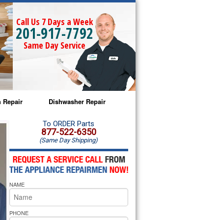
Call Us 7 Days a Week
201-917-7792
Same Day Service
 Repair
Dishwasher Repair
a Microwave Repair
Amana Dishwasher Repair
To ORDER Parts
877-522-6350
(Same Day Shipping)
a Oven Repair
Whirlpool Dishwasher Repair
lpool Microwave Repair
NAME
lpool Oven Repair
lpool Cooktop Repair
PHONE