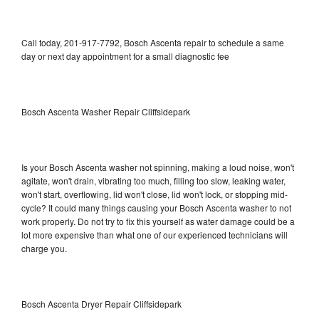
Call today, 201-917-7792, Bosch Ascenta repair to schedule a same
day or next day appointment for a small diagnostic fee
Bosch Ascenta Washer Repair Cliffsidepark
Is your Bosch Ascenta washer not spinning, making a loud noise, won't
agitate, won't drain, vibrating too much, filling too slow, leaking water,
won't start, overflowing, lid won't close, lid won't lock, or stopping mid-
cycle? It could many things causing your Bosch Ascenta washer to not
work properly. Do not try to fix this yourself as water damage could be a
lot more expensive than what one of our experienced technicians will
charge you.
Bosch Ascenta Dryer Repair Cliffsidepark