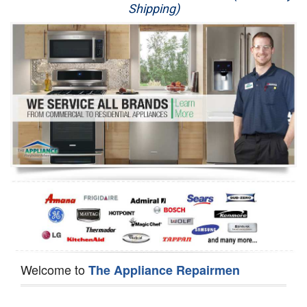
Shipping)
Appliance Repair
Washer Repair
Dryer Repair
Refrigerator Repair
Oven Repair
Dishwasher Repair
Welcome to
The Appliance Repairmen