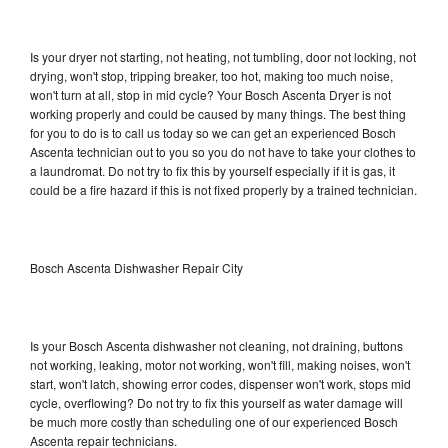
Is your dryer not starting, not heating, not tumbling, door not locking, not
drying, won't stop, tripping breaker, too hot, making too much noise,
won't turn at all, stop in mid cycle? Your Bosch Ascenta Dryer is not
working properly and could be caused by many things. The best thing
for you to do is to call us today so we can get an experienced Bosch
Ascenta technician out to you so you do not have to take your clothes to
a laundromat. Do not try to fix this by yourself especially if it is gas, it
could be a fire hazard if this is not fixed properly by a trained technician.
Bosch Ascenta Dishwasher Repair City
Is your Bosch Ascenta dishwasher not cleaning, not draining, buttons
not working, leaking, motor not working, won't fill, making noises, won't
start, won't latch, showing error codes, dispenser won't work, stops mid
cycle, overflowing? Do not try to fix this yourself as water damage will
be much more costly than scheduling one of our experienced Bosch
Ascenta repair technicians.