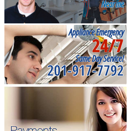
Near me
Appliance Emergency
24/7
Same Day Service!
201-917-7792