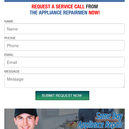
NAME
PHONE
EMAIL
MESSAGE
Same Day
Appliance Repair