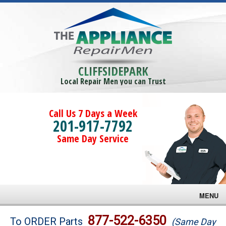
CLIFFSIDEPARK
Local Repair Men you can Trust
Call Us 7 Days a Week
201-917-7792
Same Day Service
MENU
Brands
877-522-6350
To ORDER Parts
(Same Day