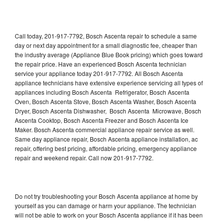
Call today, 201-917-7792, Bosch Ascenta repair to schedule a same
day or next day appointment for a small diagnostic fee, cheaper than
the industry average (Appliance Blue Book pricing) which goes toward
the repair price. Have an experienced Bosch Ascenta technician
service your appliance today 201-917-7792. All Bosch Ascenta
appliance technicians have extensive experience servicing all types of
appliances including Bosch Ascenta Refrigerator, Bosch Ascenta
Oven, Bosch Ascenta Stove, Bosch Ascenta Washer, Bosch Ascenta
Dryer, Bosch Ascenta Dishwasher, Bosch Ascenta Microwave, Bosch
Ascenta Cooktop, Bosch Ascenta Freezer and Bosch Ascenta Ice
Maker. Bosch Ascenta commercial appliance repair service as well.
Same day appliance repair, Bosch Ascenta appliance installation, ac
repair, offering best pricing, affordable pricing, emergency appliance
repair and weekend repair. Call now 201-917-7792.
Do not try troubleshooting your Bosch Ascenta appliance at home by
yourself as you can damage or harm your appliance. The technician
will not be able to work on your Bosch Ascenta appliance if it has been