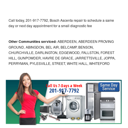
Call today, 201-917-7792, Bosch Ascenta repair to schedule a same
day or next day appointment for a small diagnostic fee
Other Communities serviced:
ABERDEEN, ABERDEEN PROVING
GROUND, ABINGDON, BEL AIR, BELCAMP, BENSON,
CHURCHVILLE, DARLINGTON, EDGEWOOD, FALLSTON, FOREST
HILL, GUNPOWDER, HAVRE DE GRACE, JARRETTSVILLE, JOPPA,
PERRYMAN, PYLESVILLE, STREET, WHITE HALL, WHITEFORD
Call Us 7-Days a Week
201-917-7792