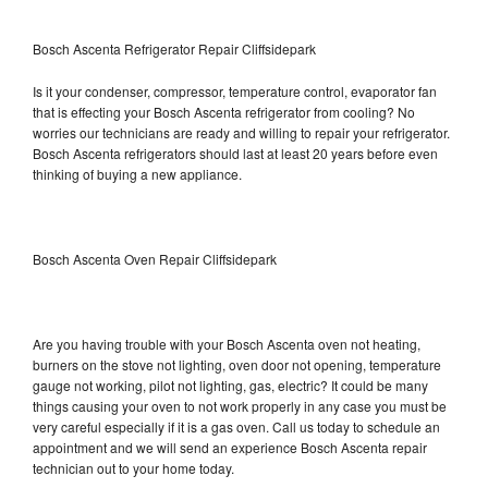
Bosch Ascenta Refrigerator Repair Cliffsidepark
Is it your condenser, compressor, temperature control, evaporator fan
that is effecting your Bosch Ascenta refrigerator from cooling? No
worries our technicians are ready and willing to repair your refrigerator.
Bosch Ascenta refrigerators should last at least 20 years before even
thinking of buying a new appliance.
Bosch Ascenta Oven Repair Cliffsidepark
Are you having trouble with your Bosch Ascenta oven not heating,
burners on the stove not lighting, oven door not opening, temperature
gauge not working, pilot not lighting, gas, electric? It could be many
things causing your oven to not work properly in any case you must be
very careful especially if it is a gas oven. Call us today to schedule an
appointment and we will send an experience Bosch Ascenta repair
technician out to your home today.