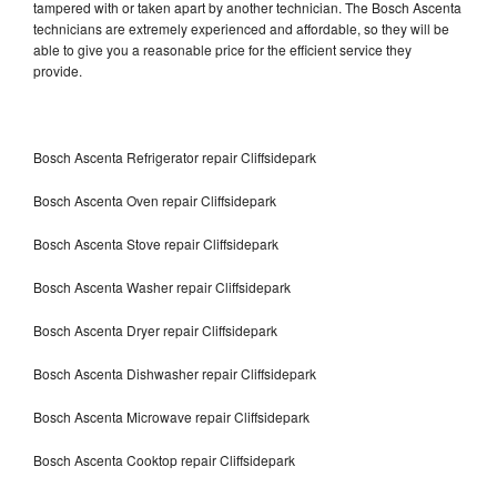
tampered with or taken apart by another technician. The Bosch Ascenta
technicians are extremely experienced and affordable, so they will be
able to give you a reasonable price for the efficient service they
provide.
Bosch Ascenta Refrigerator repair Cliffsidepark
Bosch Ascenta Oven repair Cliffsidepark
Bosch Ascenta Stove repair Cliffsidepark
Bosch Ascenta Washer repair Cliffsidepark
Bosch Ascenta Dryer repair Cliffsidepark
Bosch Ascenta Dishwasher repair Cliffsidepark
Bosch Ascenta Microwave repair Cliffsidepark
Bosch Ascenta Cooktop repair Cliffsidepark