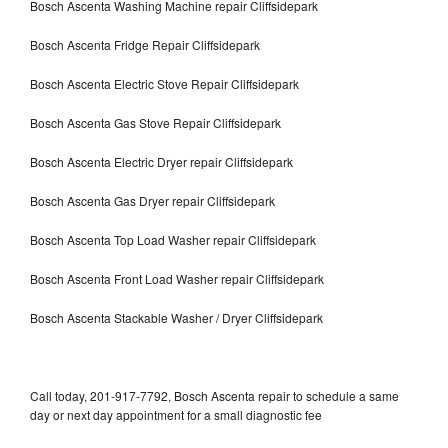
Bosch Ascenta Washing Machine repair Cliffsidepark
Bosch Ascenta Fridge Repair Cliffsidepark
Bosch Ascenta Electric Stove Repair Cliffsidepark
Bosch Ascenta Gas Stove Repair Cliffsidepark
Bosch Ascenta Electric Dryer repair Cliffsidepark
Bosch Ascenta Gas Dryer repair Cliffsidepark
Bosch Ascenta Top Load Washer repair Cliffsidepark
Bosch Ascenta Front Load Washer repair Cliffsidepark
Bosch Ascenta Stackable Washer / Dryer Cliffsidepark
Call today, 201-917-7792, Bosch Ascenta repair to schedule a same
day or next day appointment for a small diagnostic fee