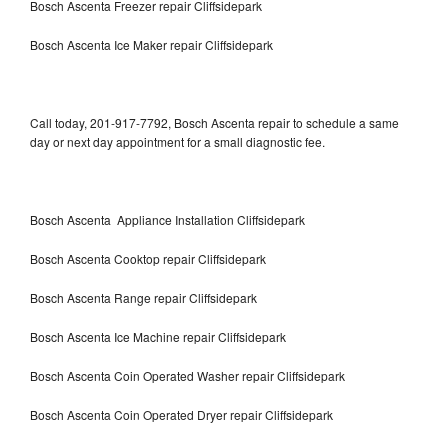
Bosch Ascenta Freezer repair Cliffsidepark
Bosch Ascenta Ice Maker repair Cliffsidepark
Call today, 201-917-7792, Bosch Ascenta repair to schedule a same
day or next day appointment for a small diagnostic fee.
Bosch Ascenta Appliance Installation Cliffsidepark
Bosch Ascenta Cooktop repair Cliffsidepark
Bosch Ascenta Range repair Cliffsidepark
Bosch Ascenta Ice Machine repair Cliffsidepark
Bosch Ascenta Coin Operated Washer repair Cliffsidepark
Bosch Ascenta Coin Operated Dryer repair Cliffsidepark